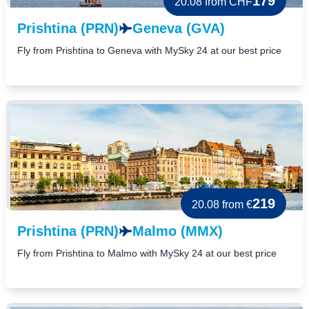
179
20.08
from CHF
Prishtina (PRN)
Geneva (GVA)
Fly from Prishtina to Geneva with MySky 24 at our best price
219
20.08
from €
Prishtina (PRN)
Malmo (MMX)
Fly from Prishtina to Malmo with MySky 24 at our best price