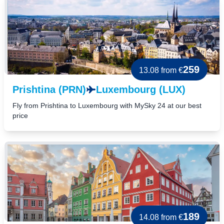
259
13.08
from €
Prishtina (PRN)
Luxembourg (LUX)
Fly from Prishtina to Luxembourg with MySky 24 at our best
price
189
14.08
from €