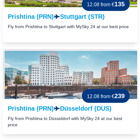
135
12.08
from €
Prishtina (PRN)
Stuttgart (STR)
Fly from Prishtina to Stuttgart with MySky 24 at our best price
239
12.08
from €
Prishtina (PRN)
Düsseldorf (DUS)
Fly from Prishtina to Düsseldorf with MySky 24 at our best
price