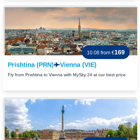
169
10.08
from €
Prishtina (PRN)
Vienna (VIE)
Fly from Prishtina to Vienna with MySky 24 at our best price