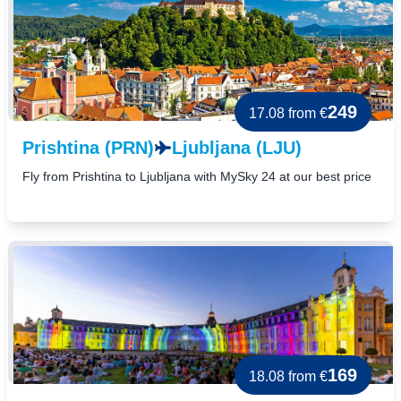
249
17.08
from €
Prishtina (PRN)
Ljubljana (LJU)
Fly from Prishtina to Ljubljana with MySky 24 at our best price
169
18.08
from €