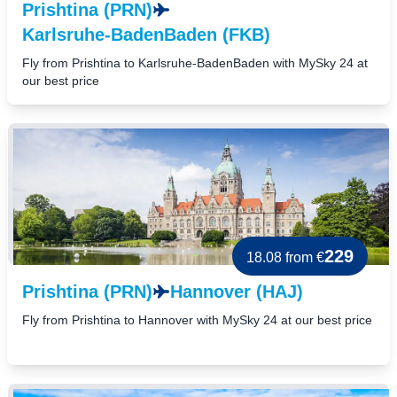
Prishtina (PRN)
Karlsruhe-BadenBaden (FKB)
Fly from Prishtina to Karlsruhe-BadenBaden with MySky 24 at
our best price
229
18.08
from €
Prishtina (PRN)
Hannover (HAJ)
Fly from Prishtina to Hannover with MySky 24 at our best price