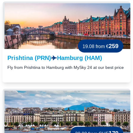
259
19.08
from €
Prishtina (PRN)
Hamburg (HAM)
Fly from Prishtina to Hamburg with MySky 24 at our best price