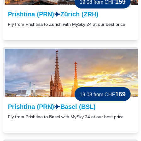
159
19.08
from CHF
Prishtina (PRN)
Zürich (ZRH)
Fly from Prishtina to Zürich with MySky 24 at our best price
169
19.08
from CHF
Prishtina (PRN)
Basel (BSL)
Fly from Prishtina to Basel with MySky 24 at our best price