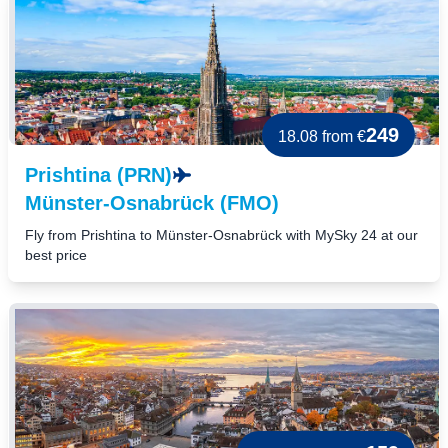
249
18.08
from €
Prishtina (PRN)
Münster-Osnabrück (FMO)
Fly from Prishtina to Münster-Osnabrück with MySky 24 at our
best price