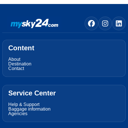
Content
About
Destination
Contact
Service Center
Help & Support
Baggage information
Agencies