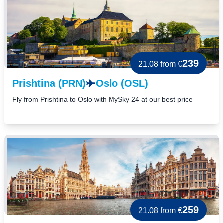
239
21.08
from €
Prishtina (PRN)
Oslo (OSL)
Fly from Prishtina to Oslo with MySky 24 at our best price
259
21.08
from €