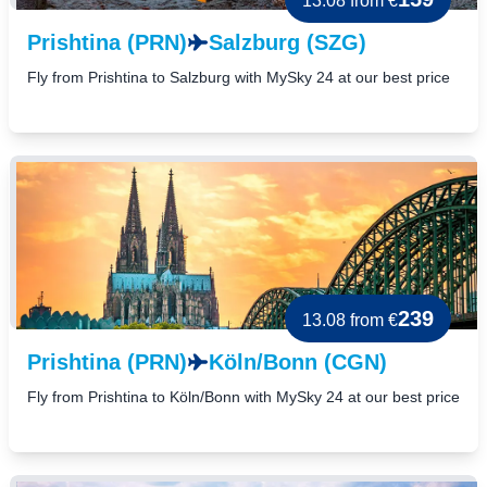
13.08
from €
Prishtina (PRN)
Salzburg (SZG)
Fly from Prishtina to Salzburg with MySky 24 at our best price
239
13.08
from €
Prishtina (PRN)
Köln/Bonn (CGN)
Fly from Prishtina to Köln/Bonn with MySky 24 at our best price