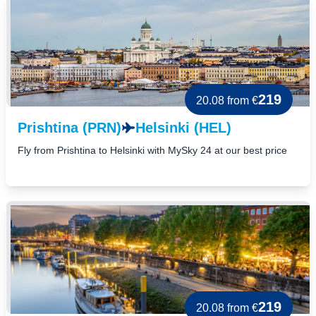
219
20.08
from €
Prishtina (PRN)
Helsinki (HEL)
Fly from Prishtina to Helsinki with MySky 24 at our best price
219
20.08
from €