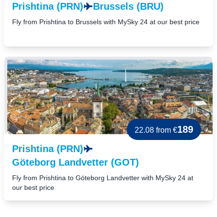
Prishtina (PRN)
Brussels (BRU)
Fly from Prishtina to Brussels with MySky 24 at our best price
189
22.08
from €
Prishtina (PRN)
Göteborg Landvetter (GOT)
Fly from Prishtina to Göteborg Landvetter with MySky 24 at
our best price