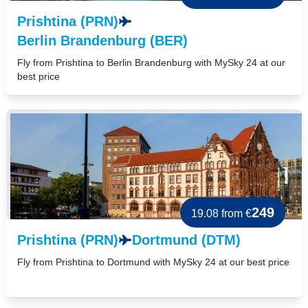
Prishtina (PRN)
Berlin Brandenburg (BER)
Fly from Prishtina to Berlin Brandenburg with MySky 24 at our
best price
249
19.08
from €
Prishtina (PRN)
Dortmund (DTM)
Fly from Prishtina to Dortmund with MySky 24 at our best price