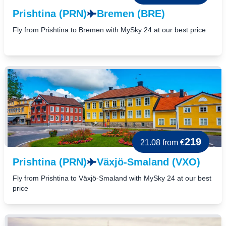
Prishtina (PRN)
Bremen (BRE)
Fly from Prishtina to Bremen with MySky 24 at our best price
219
21.08
from €
Prishtina (PRN)
Växjö-Smaland (VXO)
Fly from Prishtina to Växjö-Smaland with MySky 24 at our best
price