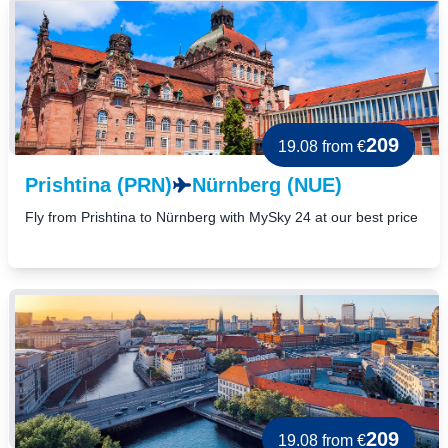
209
19.08
from €
Prishtina (PRN)
Nürnberg (NUE)
Fly from Prishtina to Nürnberg with MySky 24 at our best price
209
19.08
from €