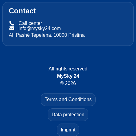
Contact
Call center
info@mysky24.com
Ali Pashë Tepelena, 10000 Pristina
All rights reserved
MySky 24
© 2026
Terms and Conditions
Data protection
Imprint