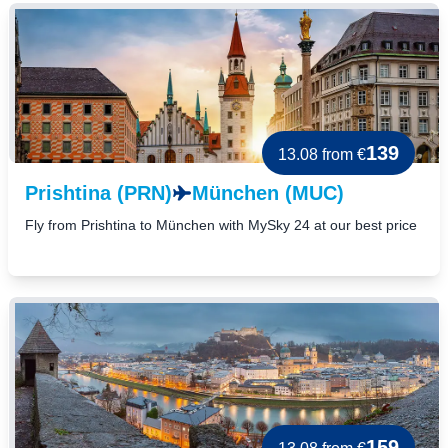
139
13.08
from €
Prishtina (PRN)
München (MUC)
Fly from Prishtina to München with MySky 24 at our best price
159