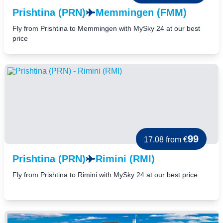
Prishtina (PRN)
Memmingen (FMM)
Fly from Prishtina to Memmingen with MySky 24 at our best
price
99
17.08
from €
Prishtina (PRN)
Rimini (RMI)
Fly from Prishtina to Rimini with MySky 24 at our best price