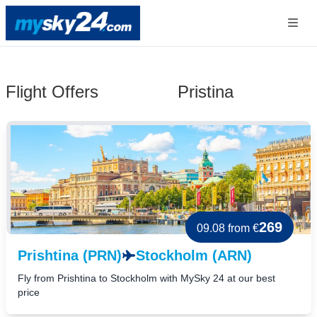
Flight Offers
Pristina
269
09.08
from €
Prishtina (PRN)
Stockholm (ARN)
Fly from Prishtina to Stockholm with MySky 24 at our best
price