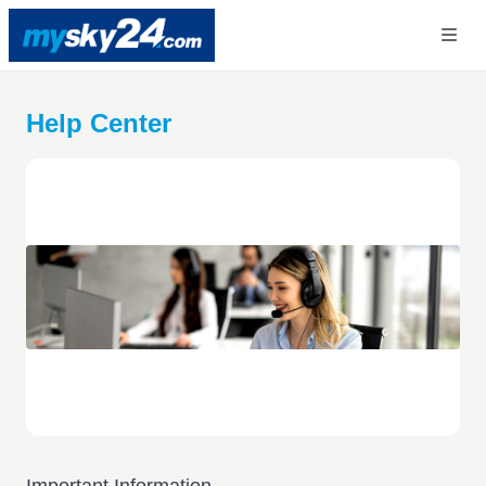
Help Center