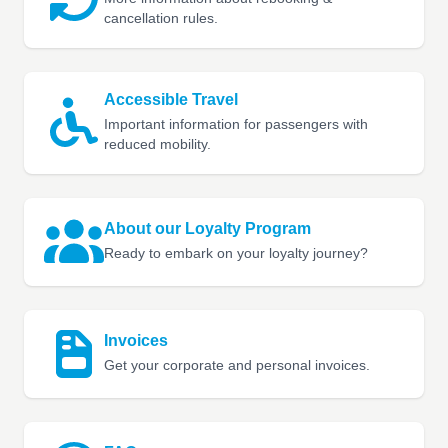
cancellation rules.
Accessible Travel
Important information for passengers with
reduced mobility.
About our Loyalty Program
Ready to embark on your loyalty journey?
Invoices
Get your corporate and personal invoices.