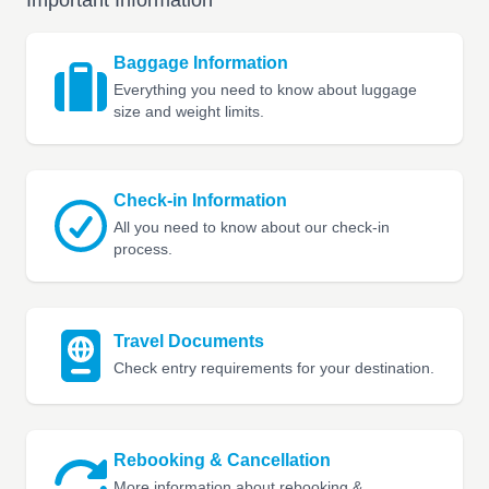
Important Information
Baggage Information
Everything you need to know about luggage
size and weight limits.
Check-in Information
All you need to know about our check-in
process.
Travel Documents
Check entry requirements for your destination.
Rebooking & Cancellation
More information about rebooking &