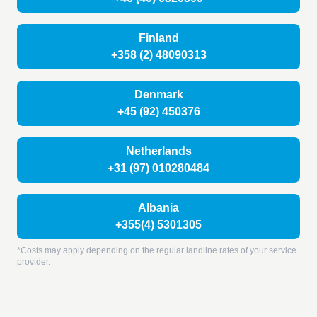
Finland
+358 (2) 48090313
Denmark
+45 (92) 450376
Netherlands
+31 (97) 010280484
Albania
+355(4) 5301305
*Costs may apply depending on the regular landline rates of your service
provider.