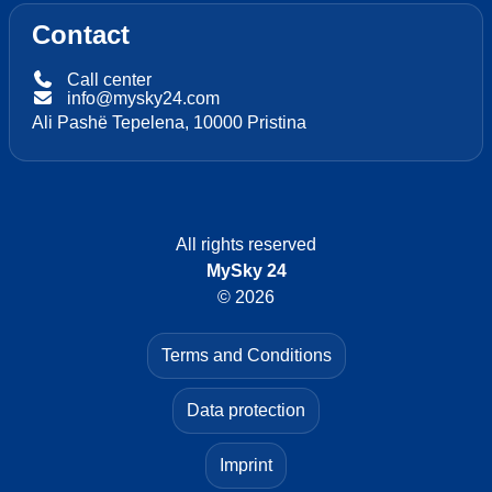
Contact
Call center
info@mysky24.com
Ali Pashë Tepelena, 10000 Pristina
All rights reserved
MySky 24
© 2026
Terms and Conditions
Data protection
Imprint