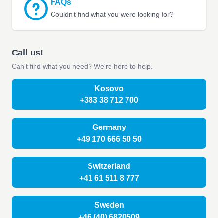
FAQs
Couldn't find what you were looking for?
Call us!
Can't find what you need? We're here to help.
Kosovo
+383 38 712 700
Germany
+49 170 666 50 50
Switzerland
+41 61 511 8 777
Sweden
+46 (40) 6820509