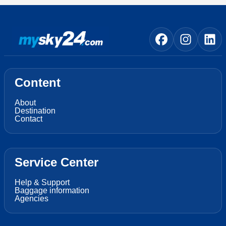
Content
About
Destination
Contact
Service Center
Help & Support
Baggage information
Agencies