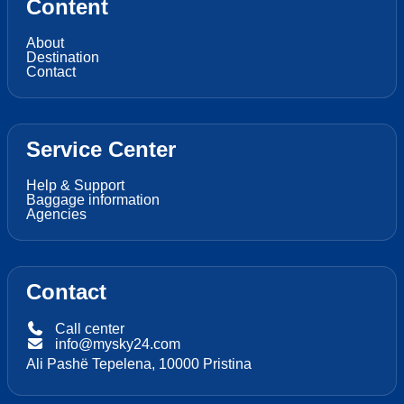
Content
About
Destination
Contact
Service Center
Help & Support
Baggage information
Agencies
Contact
Call center
info@mysky24.com
Ali Pashë Tepelena, 10000 Pristina