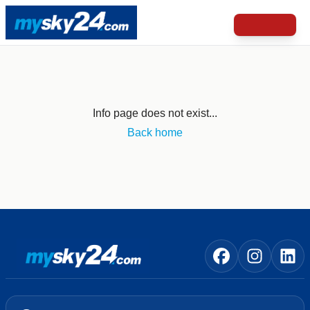
Info page does not exist...
Back home