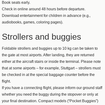
Book seats early.
Check in online around 48 hours before departure.
Download entertainment for children in advance (e.g.,
audiobooks, games, coloring pages).
Strollers and buggies
Foldable strollers and buggies up to 10 kg can be taken to
the gate at most airports. After landing, they are returned
either at the aircraft stairs or inside the terminal. Please note
that at some airports – for example, Stuttgart – strollers must
be checked in at the special baggage counter before the
flight.
If you have a connecting flight, please inform our ground staff
whether you need the buggy during the stopover or only at
your final destination. Compact models (“Pocket Buggies”)