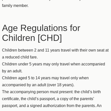
family member.
Age Regulations for
Children [CHD]
Children between 2 and 11 years travel with their own seat at
a reduced child fare.
Children under 5 years may only travel when accompanied
by an adult.
Children aged 5 to 14 years may travel only when
accompanied by an adult (over 18 years).
The accompanying person must present: the child’s birth
certificate, the child’s passport, a copy of the parents’
passport, and a signed authorization from the parents. An