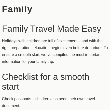
Family
Family Travel Made Easy
Holidays with children are full of excitement – and with the
right preparation, relaxation begins even before departure. To
ensure a smooth start, we’ve compiled the most important
information for your family trip.
Checklist for a smooth
start
Check passports – children also need their own travel
document.