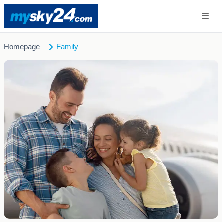
Homepage
Family