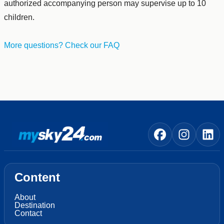
authorized accompanying person may supervise up to 10
children.
More questions? Check our FAQ
Content
About
Destination
Contact