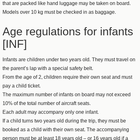
that are packed like hand luggage may be taken on board.
Models over 10 kg must be checked in as baggage.
Age regulations for infants
[INF]
Infants are children under two years old. They must travel on
the parent’s lap with a special safety belt.
From the age of 2, children require their own seat and must
pay a child ticket.
The maximum number of infants on board may not exceed
10% of the total number of aircraft seats.
Each adult may accompany only one infant.
If a child turns two years old during the trip, they must be
booked as a child with their own seat. The accompanying
person must be at least 18 years old – or 16 years old if a