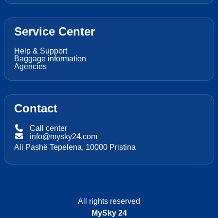
Service Center
Help & Support
Baggage information
Agencies
Contact
Call center
info@mysky24.com
Ali Pashë Tepelena, 10000 Pristina
All rights reserved
MySky 24