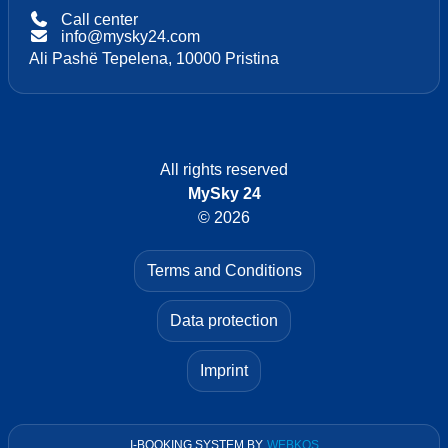
Call center
info@mysky24.com
Ali Pashë Tepelena, 10000 Pristina
All rights reserved
MySky 24
© 2026
Terms and Conditions
Data protection
Imprint
I-BOOKING SYSTEM
BY
WEBKOS