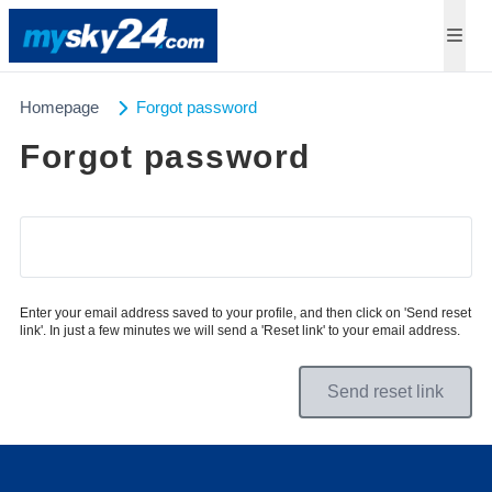
Homepage
Forgot password
Forgot password
Enter your email address saved to your profile, and then click on 'Send reset
link'. In just a few minutes we will send a 'Reset link' to your email address.
Send reset link