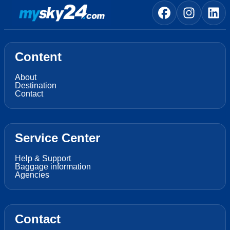
Content
About
Destination
Contact
Service Center
Help & Support
Baggage information
Agencies
Contact