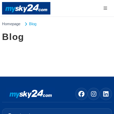
Homepage
Blog
Blog