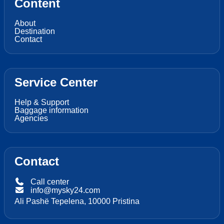
Content
About
Destination
Contact
Service Center
Help & Support
Baggage information
Agencies
Contact
Call center
info@mysky24.com
Ali Pashë Tepelena, 10000 Pristina