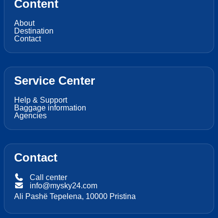
Content
About
Destination
Contact
Service Center
Help & Support
Baggage information
Agencies
Contact
Call center
info@mysky24.com
Ali Pashë Tepelena, 10000 Pristina