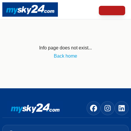
Info page does not exist...
Back home